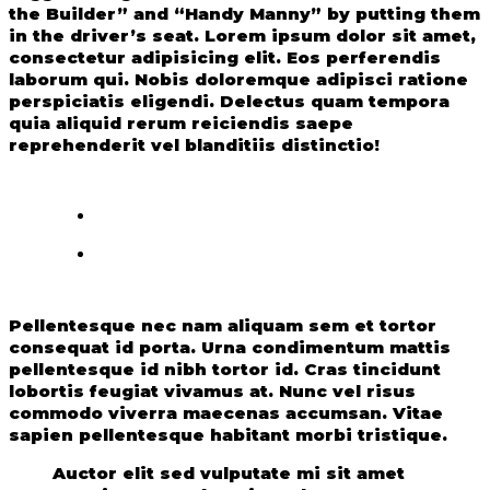
the Builder” and “Handy Manny” by putting them
in the driver’s seat. Lorem ipsum dolor sit amet,
consectetur adipisicing elit. Eos perferendis
laborum qui. Nobis doloremque adipisci ratione
perspiciatis eligendi. Delectus quam tempora
quia aliquid rerum reiciendis saepe
reprehenderit vel blanditiis distinctio!
Pellentesque nec nam aliquam sem et tortor
consequat id porta. Urna condimentum mattis
pellentesque id nibh tortor id. Cras tincidunt
lobortis feugiat vivamus at. Nunc vel risus
commodo viverra maecenas accumsan. Vitae
sapien pellentesque habitant morbi tristique.
Auctor elit sed vulputate mi sit amet