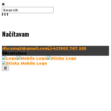
Načítavam
sromg2@gmail.com
+421903 767 205
Bratislava