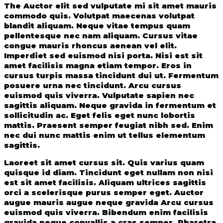
The Auctor elit sed vulputate mi sit amet mauris
commodo quis. Volutpat maecenas volutpat
blandit aliquam. Neque vitae tempus quam
pellentesque nec nam aliquam. Cursus vitae
congue mauris rhoncus aenean vel elit.
Imperdiet sed euismod nisi porta. Nisi est sit
amet facilisis magna etiam tempor. Eros in
cursus turpis massa tincidunt dui ut. Fermentum
posuere urna nec tincidunt. Arcu cursus
euismod quis viverra. Vulputate sapien nec
sagittis aliquam. Neque gravida in fermentum et
sollicitudin ac. Eget felis eget nunc lobortis
mattis. Praesent semper feugiat nibh sed. Enim
nec dui nunc mattis enim ut tellus elementum
sagittis.
Laoreet sit amet cursus sit. Quis varius quam
quisque id diam. Tincidunt eget nullam non nisi
est sit amet facilisis. Aliquam ultrices sagittis
orci a scelerisque purus semper eget. Auctor
augue mauris augue neque gravida Arcu cursus
euismod quis viverra. Bibendum enim facilisis
gravida neque convallis a cras semper. Pharetra