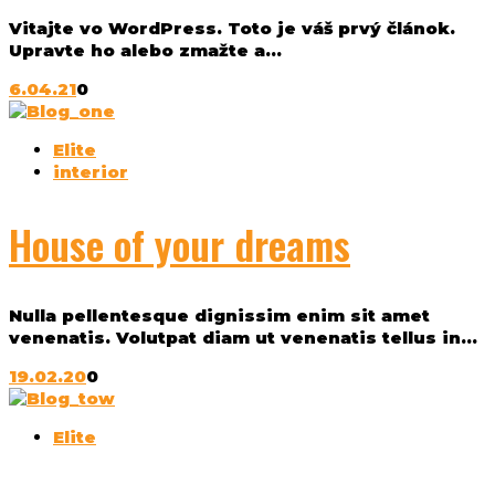
Vitajte vo WordPress. Toto je váš prvý článok.
Upravte ho alebo zmažte a...
6.04.21
0
Elite
interior
House of your dreams
Nulla pellentesque dignissim enim sit amet
venenatis. Volutpat diam ut venenatis tellus in...
19.02.20
0
Elite