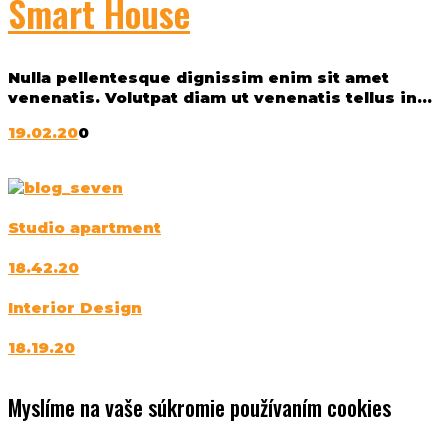
Smart House
Nulla pellentesque dignissim enim sit amet
venenatis. Volutpat diam ut venenatis tellus in...
19.02.20
0
Studio apartment
18.42.20
Interior Design
18.19.20
Myslíme na vaše súkromie používaním cookies