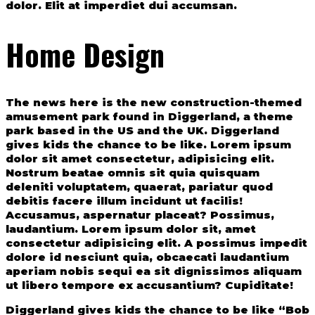
dolor. Elit at imperdiet dui accumsan.
Home Design
The news here is the new construction-themed
amusement park found in Diggerland, a theme
park based in the US and the UK. Diggerland
gives kids the chance to be like. Lorem ipsum
dolor sit amet consectetur, adipisicing elit.
Nostrum beatae omnis sit quia quisquam
deleniti voluptatem, quaerat, pariatur quod
debitis facere illum incidunt ut facilis!
Accusamus, aspernatur placeat? Possimus,
laudantium. Lorem ipsum dolor sit, amet
consectetur adipisicing elit. A possimus impedit
dolore id nesciunt quia, obcaecati laudantium
aperiam nobis sequi ea sit dignissimos aliquam
ut libero tempore ex accusantium? Cupiditate!
Diggerland gives kids the chance to be like “Bob