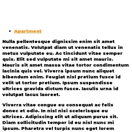
Apartment
Nulla pellentesque dignissim enim sit amet
venenatis. Volutpat diam ut venenatis tellus in
metus vulputate eu. Ac tincidunt vitae semper
quis. Elit sed vulputate mi sit amet mauris.
Mauris sit amet massa vitae tortor condimentum
lacinia quis vel. Viverra ipsum nunc aliquet
bibendum enim. Feugiat nisl pretium fusce id
velit ut tortor pretium. Ipsum suspendisse
ultrices gravida dictum fusce. Iaculis urna id
volutpat lacus laoreet.
Viverra vitae congue eu consequat ac felis
donec et odio. In nisl nisi scelerisque eu
ultrices. Adipiscing elit ut aliquam purus sit.
Diam sollicitudin tempor id eu nisl nunc mi
ipsum. Pharetra vel turpis nunc eget lorem