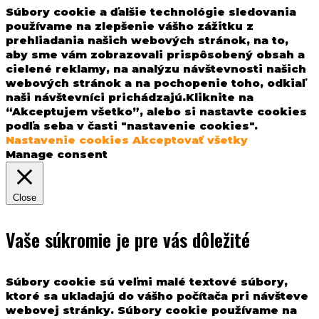
Súbory cookie a ďalšie technológie sledovania
používame na zlepšenie vášho zážitku z
prehliadania našich webových stránok, na to,
aby sme vám zobrazovali prispôsobený obsah a
cielené reklamy, na analýzu návštevnosti našich
webových stránok a na pochopenie toho, odkiaľ
naši návštevníci prichádzajú.Kliknite na
“Akceptujem všetko”, alebo si nastavte cookies
podľa seba v časti "nastavenie cookies".
Nastavenie cookies
Akceptovať všetky
Manage consent
Close
Vaše súkromie je pre vás dôležité
Súbory cookie sú veľmi malé textové súbory,
ktoré sa ukladajú do vášho počítača pri návšteve
webovej stránky. Súbory cookie používame na