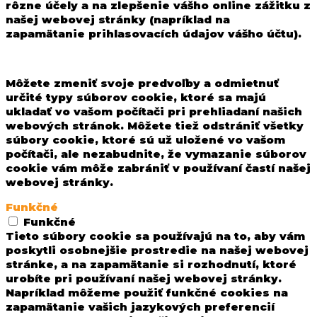
rôzne účely a na zlepšenie vášho online zážitku z
našej webovej stránky (napríklad na
zapamätanie prihlasovacích údajov vášho účtu).
Môžete zmeniť svoje predvoľby a odmietnuť
určité typy súborov cookie, ktoré sa majú
ukladať vo vašom počítači pri prehliadaní našich
webových stránok. Môžete tiež odstrániť všetky
súbory cookie, ktoré sú už uložené vo vašom
počítači, ale nezabudnite, že vymazanie súborov
cookie vám môže zabrániť v používaní častí našej
webovej stránky.
Funkčné
Funkčné
Tieto súbory cookie sa používajú na to, aby vám
poskytli osobnejšie prostredie na našej webovej
stránke, a na zapamätanie si rozhodnutí, ktoré
urobíte pri používaní našej webovej stránky.
Napríklad môžeme použiť funkčné cookies na
zapamätanie vašich jazykových preferencií