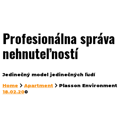
Profesionálna správa
nehnuteľností
Jedinečný model jedinečných ľudí
Home
Apartment
Plasson Environment
18.02.20
0