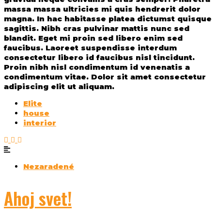
massa massa ultricies mi quis hendrerit dolor
magna. In hac habitasse platea dictumst quisque
sagittis. Nibh cras pulvinar mattis nunc sed
blandit. Eget mi proin sed libero enim sed
faucibus. Laoreet suspendisse interdum
consectetur libero id faucibus nisl tincidunt.
Proin nibh nisl condimentum id venenatis a
condimentum vitae. Dolor sit amet consectetur
adipiscing elit ut aliquam.
Elite
house
interior
Nezaradené
Ahoj svet!