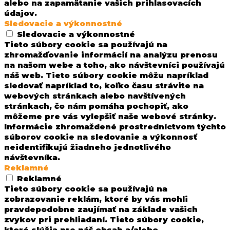
alebo na zapamätanie vašich prihlasovacích
údajov.
Sledovacie a výkonnostné
Sledovacie a výkonnostné
Tieto súbory cookie sa používajú na
zhromažďovanie informácií na analýzu prenosu
na našom webe a toho, ako návštevníci používajú
náš web. Tieto súbory cookie môžu napríklad
sledovať napríklad to, koľko času strávite na
webových stránkach alebo navštívených
stránkach, čo nám pomáha pochopiť, ako
môžeme pre vás vylepšiť naše webové stránky.
Informácie zhromaždené prostredníctvom týchto
súborov cookie na sledovanie a výkonnosť
neidentifikujú žiadneho jednotlivého
návštevníka.
Reklamné
Reklamné
Tieto súbory cookie sa používajú na
zobrazovanie reklám, ktoré by vás mohli
pravdepodobne zaujímať na základe vašich
zvykov pri prehliadaní. Tieto súbory cookie,
ktoré slúžia pre náš obsah a/alebo