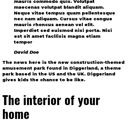
mauris commodo quis. Volutpat
maecenas volutpat blandit aliquam.
Neque vitae tempus quam pellentesque
nec nam aliquam. Cursus vitae congue
mauris rhoncus aenean vel elit.
Imperdiet sed euismod nisi porta. Nisi
est sit amet facilisis magna etiam
tempor
David Doe
The news here is the new construction-themed
amusement park found in Diggerland, a theme
park based in the US and the UK. Diggerland
gives kids the chance to be like.
The interior of your
home