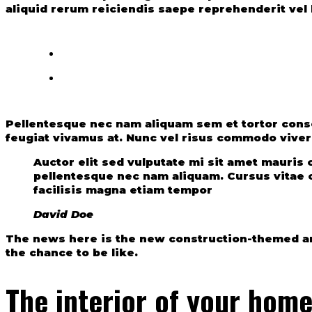
aliquid rerum reiciendis saepe reprehenderit vel b
Pellentesque nec nam aliquam sem et tortor conseq
feugiat vivamus at. Nunc vel risus commodo viver
Auctor elit sed vulputate mi sit amet mauri
pellentesque nec nam aliquam. Cursus vitae c
facilisis magna etiam tempor
David Doe
The news here is the new construction-themed am
the chance to be like.
The interior of your hom