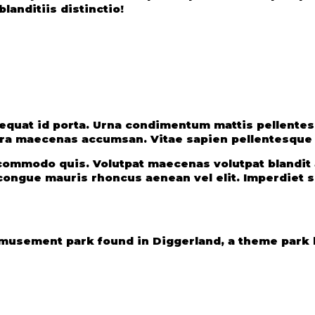
landitiis distinctio!
uat id porta. Urna condimentum mattis pellentesqu
ra maecenas accumsan. Vitae sapien pellentesque h
s commodo quis. Volutpat maecenas volutpat blandi
ongue mauris rhoncus aenean vel elit. Imperdiet se
usement park found in Diggerland, a theme park b
e