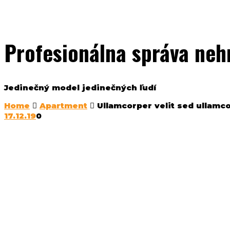
Profesionálna správa neh
Jedinečný model jedinečných ľudí
Home
Apartment
Ullamcorper velit sed ullamc
17.12.19
0