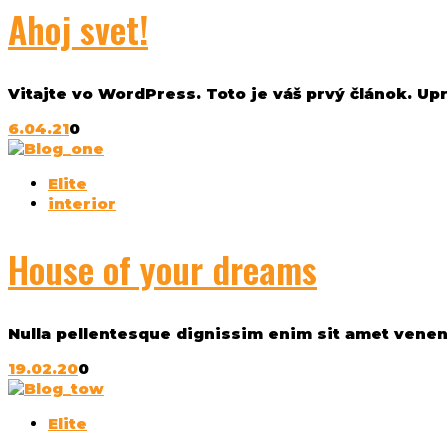
Ahoj svet!
Vitajte vo WordPress. Toto je váš prvý článok. Upr
6.04.21
0
Elite
interior
House of your dreams
Nulla pellentesque dignissim enim sit amet venenat
19.02.20
0
Elite