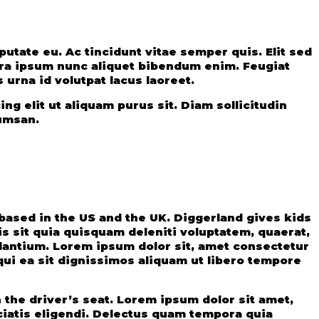
erra ipsum nunc aliquet bibendum enim. Feugiat
 urna id volutpat lacus laoreet.
ing elit ut aliquam purus sit. Diam sollicitudin
cumsan.
ased in the US and the UK. Diggerland gives kids
s sit quia quisquam deleniti voluptatem, quaerat,
udantium. Lorem ipsum dolor sit, amet consectetur
qui ea sit dignissimos aliquam ut libero tempore
the driver’s seat. Lorem ipsum dolor sit amet,
ciatis eligendi. Delectus quam tempora quia