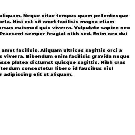
t aliquam. Neque vitae tempus quam pellentesque
ta. Nisi est sit amet facilisis magna etiam
ursus euismod quis viverra. Vulputate sapien nec
. Praesent semper feugiat nibh sed. Enim nec dui
met facilisis. Aliquam ultrices sagittis orci a
 viverra. Bibendum enim facilisis gravida neque
sse platea dictumst quisque sagittis. Nibh cras
nterdum consectetur libero id faucibus nisl
 adipiscing elit ut aliquam.