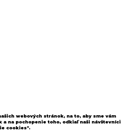
 našich webových stránok, na to, aby sme vám
 a na pochopenie toho, odkiaľ naši návštevníci
ie cookies".