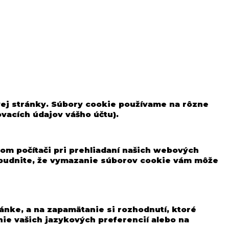
vej stránky. Súbory cookie používame na rôzne
ovacích údajov vášho účtu).
om počítači pri prehliadaní našich webových
ezabudnite, že vymazanie súborov cookie vám môže
ánke, a na zapamätanie si rozhodnutí, ktoré
ie vašich jazykových preferencií alebo na