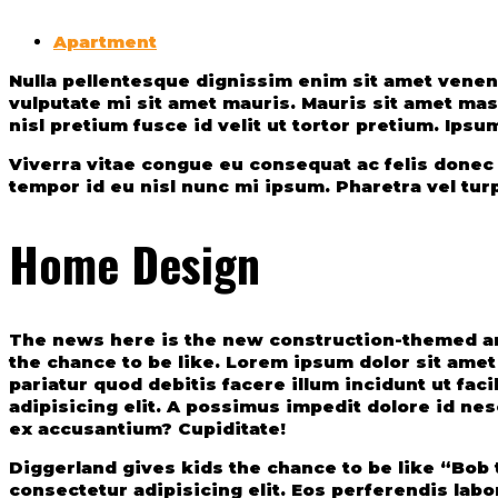
Apartment
Nulla pellentesque dignissim enim sit amet venenatis. Volutpat diam ut venenatis tellus in metus vulputate eu. Ac tincidunt vitae semper quis. Elit sed
vulputate mi sit amet mauris. Mauris sit amet ma
nisl pretium fusce id velit ut tortor pretium. Ipsu
Viverra vitae congue eu consequat ac felis donec et
tempor id eu nisl nunc mi ipsum. Pharetra vel tur
Home Design
The news here is the new construction-themed am
the chance to be like. Lorem ipsum dolor sit amet
pariatur quod debitis facere illum incidunt ut fa
adipisicing elit. A possimus impedit dolore id ne
ex accusantium? Cupiditate!
Diggerland gives kids the chance to be like “Bob 
consectetur adipisicing elit. Eos perferendis lab