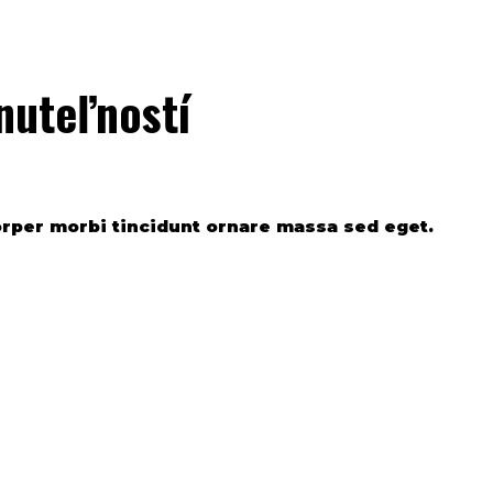
nuteľností
orper morbi tincidunt ornare massa sed eget.