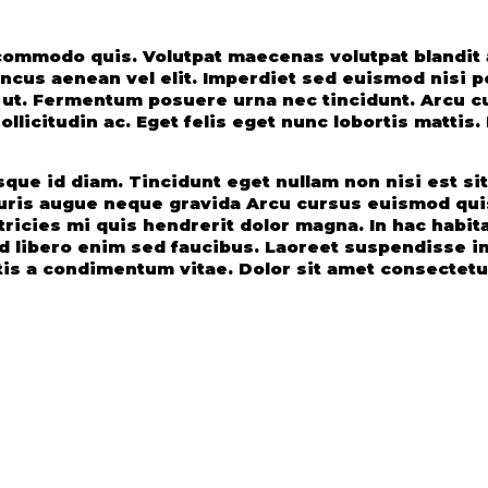
s commodo quis. Volutpat maecenas volutpat blandi
us aenean vel elit. Imperdiet sed euismod nisi por
i ut. Fermentum posuere urna nec tincidunt. Arcu c
llicitudin ac. Eget felis eget nunc lobortis mattis
ue id diam. Tincidunt eget nullam non nisi est sit a
ris augue neque gravida Arcu cursus euismod quis
ricies mi quis hendrerit dolor magna. In hac habita
ed libero enim sed faucibus. Laoreet suspendisse i
is a condimentum vitae. Dolor sit amet consectetur