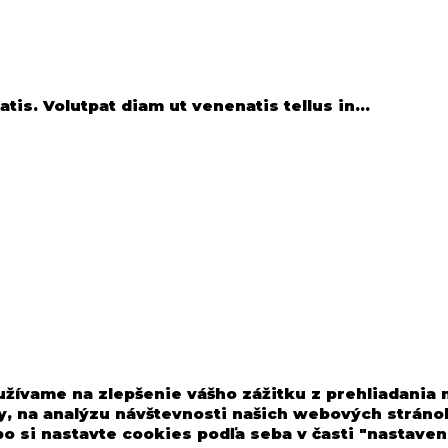
is. Volutpat diam ut venenatis tellus in...
užívame na zlepšenie vášho zážitku z prehliadania
, na analýzu návštevnosti našich webových stránok
o si nastavte cookies podľa seba v časti "nastaven