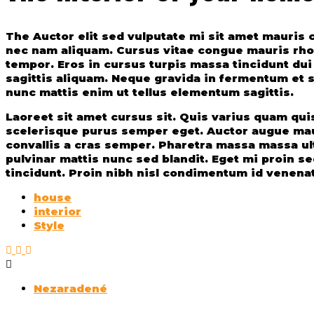
The Auctor elit sed vulputate mi sit amet mauri
nec nam aliquam. Cursus vitae congue mauris rhonc
tempor. Eros in cursus turpis massa tincidunt du
sagittis aliquam. Neque gravida in fermentum et so
nunc mattis enim ut tellus elementum sagittis.
Laoreet sit amet cursus sit. Quis varius quam quisq
scelerisque purus semper eget. Auctor augue mau
convallis a cras semper. Pharetra massa massa ult
pulvinar mattis nunc sed blandit. Eget mi proin s
tincidunt. Proin nibh nisl condimentum id venenat
house
interior
Style
Nezaradené