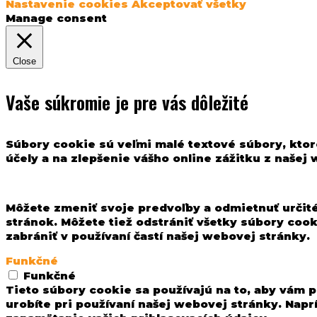
Nastavenie cookies
Akceptovať všetky
Manage consent
Close
Vaše súkromie je pre vás dôležité
Súbory cookie sú veľmi malé textové súbory, ktor
účely a na zlepšenie vášho online zážitku z našej
Môžete zmeniť svoje predvoľby a odmietnuť určité
stránok. Môžete tiež odstrániť všetky súbory coo
zabrániť v používaní častí našej webovej stránky.
Funkčné
Funkčné
Tieto súbory cookie sa používajú na to, aby vám p
urobíte pri používaní našej webovej stránky. Nap