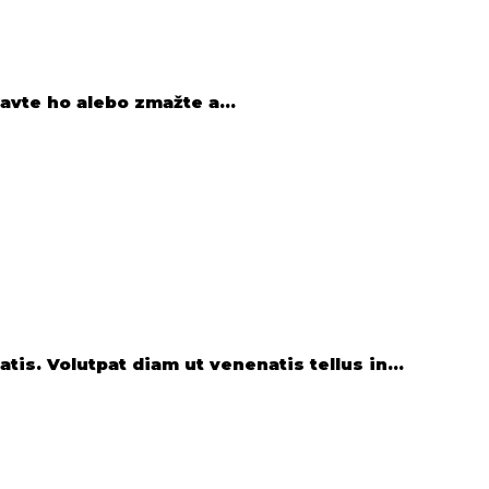
avte ho alebo zmažte a...
is. Volutpat diam ut venenatis tellus in...