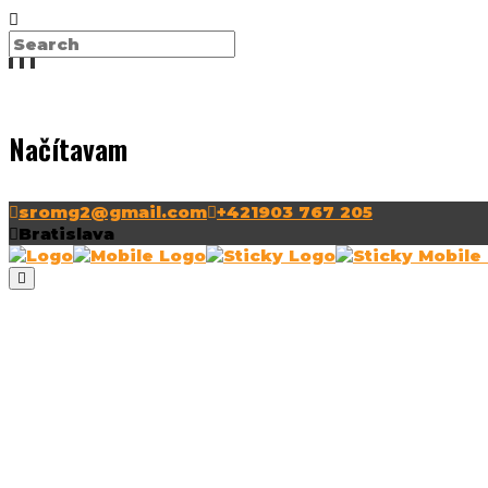
Načítavam
sromg2@gmail.com
+421903 767 205
Bratislava