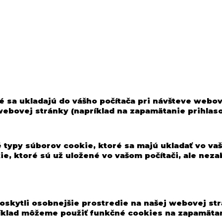
é sa ukladajú do vášho počítača pri návšteve webo
 webovej stránky (napríklad na zapamätanie prihlas
 typy súborov cookie, ktoré sa majú ukladať vo vaš
kie, ktoré sú už uložené vo vašom počítači, ale n
oskytli osobnejšie prostredie na našej webovej str
ríklad môžeme použiť funkčné cookies na zapamätan