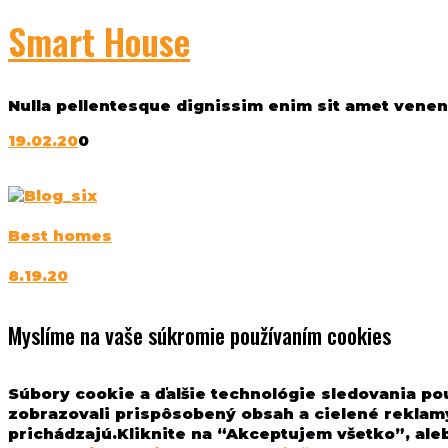
Smart House
Nulla pellentesque dignissim enim sit amet venenat
19.02.20
0
Best homes
8.19.20
Myslíme na vaše súkromie používaním cookies
Súbory cookie a ďalšie technológie sledovania po
zobrazovali prispôsobený obsah a cielené reklamy
prichádzajú.Kliknite na “Akceptujem všetko”, aleb