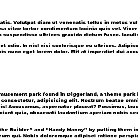
ssa vitae tortor condimentum lacinia quis vel. Viv
m suspendisse ultrices gravida dictum fusce. Iaculis
 odio. In nisl nisi scelerisque eu ultrices. Adipisc
pis nunc eget lorem dolor. Elit at imperdiet dui ac
usement park found in Diggerland, a theme park b
 consectetur, adipisicing elit. Nostrum beatae omni
cilis! Accusamus, aspernatur placeat? Possimus, la
sciunt quia, obcaecati laudantium aperiam nobis se
the Builder” and “Handy Manny” by putting them in 
orum qui. Nobis doloremque adipisci ratione perspi