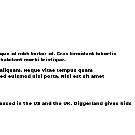
e id nibh tortor id. Cras tincidunt lobortis
abitant morbi tristique.
t aliquam. Neque vitae tempus quam
d euismod nisi porta. Nisi est sit amet
ased in the US and the UK. Diggerland gives kids